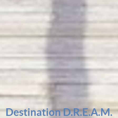
Destination D.R.E.A.M.