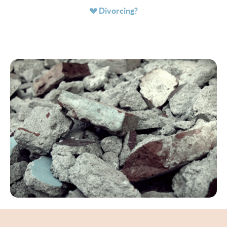
💔 Divorcing?