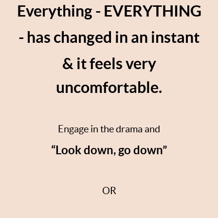
Everything - EVERYTHING
- has changed in an instant
& it feels very
uncomfortable.
Engage in the drama and
“Look down, go down”
OR