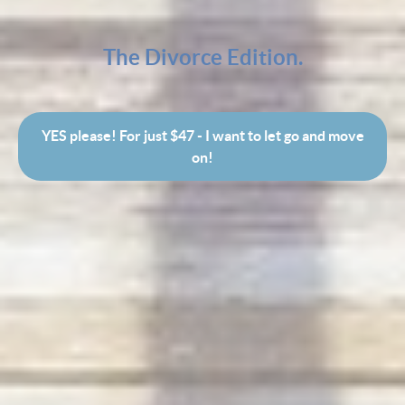
The Divorce Edition.
YES please! For just $47 - I want to let go and move
on!