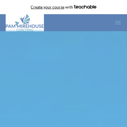
Create your course
with