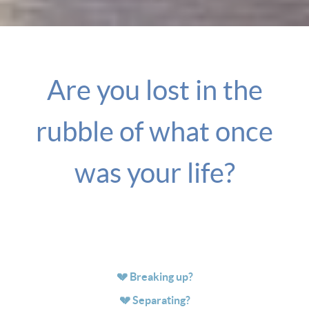
Are you lost in the
rubble of what once
was your life?
💔 Breaking up?
💔 Separating?