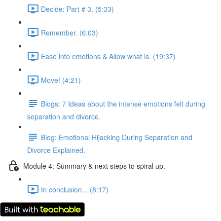
Decide: Part # 3. (5:33)
Remember. (6:03)
Ease into emotions & Allow what is. (19:37)
Move! (4:21)
Blogs: 7 Ideas about the intense emotions felt during
separation and divorce.
Blog: Emotional Hijacking During Separation and
Divorce Explained.
Module 4: Summary & next steps to spiral up.
In conclusion... (8:17)