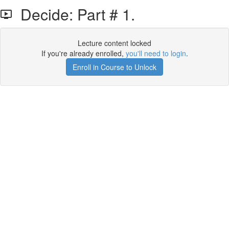
Decide: Part # 1.
Lecture content locked
If you're already enrolled,
you'll need to login
.
Enroll in Course to Unlock