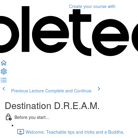
Create your course
with
Previous Lecture
Complete and Continue
Destination D.R.E.A.M.
Before you start...
Welcome: Teachable tips and tricks and a Buddha.