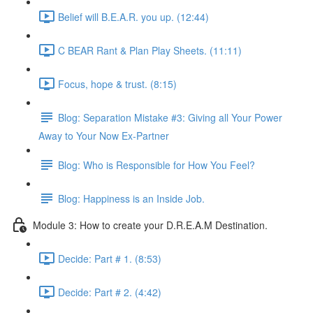
Belief will B.E.A.R. you up. (12:44)
C BEAR Rant & Plan Play Sheets. (11:11)
Focus, hope & trust. (8:15)
Blog: Separation Mistake #3: Giving all Your Power
Away to Your Now Ex-Partner
Blog: Who is Responsible for How You Feel?
Blog: Happiness is an Inside Job.
Module 3: How to create your D.R.E.A.M Destination.
Decide: Part # 1. (8:53)
Decide: Part # 2. (4:42)