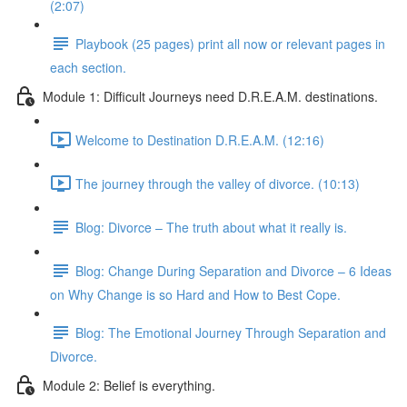
(2:07)
Playbook (25 pages) print all now or relevant pages in
each section.
Module 1: Difficult Journeys need D.R.E.A.M. destinations.
Welcome to Destination D.R.E.A.M. (12:16)
The journey through the valley of divorce. (10:13)
Blog: Divorce – The truth about what it really is.
Blog: Change During Separation and Divorce – 6 Ideas
on Why Change is so Hard and How to Best Cope.
Blog: The Emotional Journey Through Separation and
Divorce.
Module 2: Belief is everything.