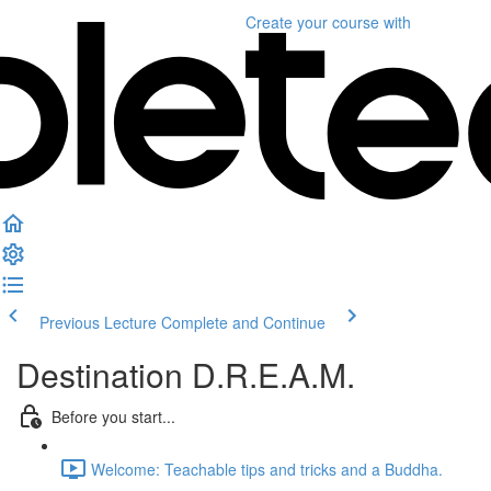
Create your course
with
Previous Lecture
Complete and Continue
Destination D.R.E.A.M.
Before you start...
Welcome: Teachable tips and tricks and a Buddha.