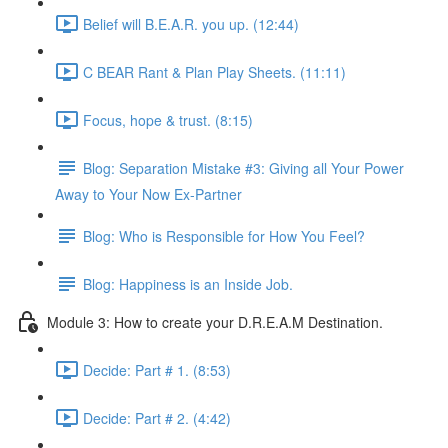
Belief will B.E.A.R. you up. (12:44)
C BEAR Rant & Plan Play Sheets. (11:11)
Focus, hope & trust. (8:15)
Blog: Separation Mistake #3: Giving all Your Power
Away to Your Now Ex-Partner
Blog: Who is Responsible for How You Feel?
Blog: Happiness is an Inside Job.
Module 3: How to create your D.R.E.A.M Destination.
Decide: Part # 1. (8:53)
Decide: Part # 2. (4:42)