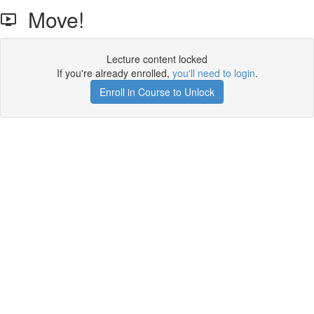
Move!
Lecture content locked
If you're already enrolled,
you'll need to login
.
Enroll in Course to Unlock