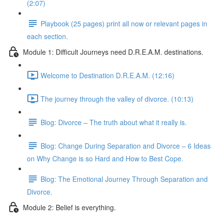
(2:07)
Playbook (25 pages) print all now or relevant pages in
each section.
Module 1: Difficult Journeys need D.R.E.A.M. destinations.
Welcome to Destination D.R.E.A.M. (12:16)
The journey through the valley of divorce. (10:13)
Blog: Divorce – The truth about what it really is.
Blog: Change During Separation and Divorce – 6 Ideas
on Why Change is so Hard and How to Best Cope.
Blog: The Emotional Journey Through Separation and
Divorce.
Module 2: Belief is everything.