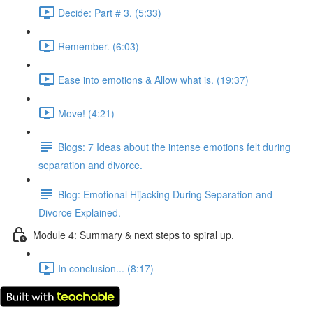
Decide: Part # 3. (5:33)
Remember. (6:03)
Ease into emotions & Allow what is. (19:37)
Move! (4:21)
Blogs: 7 Ideas about the intense emotions felt during
separation and divorce.
Blog: Emotional Hijacking During Separation and
Divorce Explained.
Module 4: Summary & next steps to spiral up.
In conclusion... (8:17)